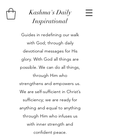
Kashma's Daily
Inspirational
Guides in redefining our walk
with God; through daily
devotional messages for His
glory. With God all things are
possible. We can do all things,
through Him who
strengthens and empowers us.
We are self-sufficient in Christ’s
sufficiency; we are ready for
anything and equal to anything
through Him who infuses us
with inner strength and
confident peace.