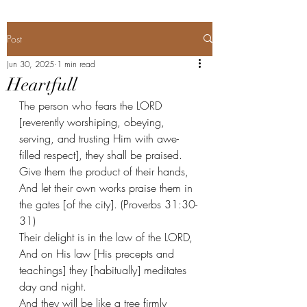
Post
Jun 30, 2025
1 min read
Heartfull
The person who fears the LORD 
[reverently worshiping, obeying, 
serving, and trusting Him with awe-
filled respect], they shall be praised.
Give them the product of their hands,
And let their own works praise them in 
the gates [of the city]. (Proverbs 31:30-
31) 
Their delight is in the law of the LORD,
And on His law [His precepts and 
teachings] they [habitually] meditates 
day and night. 
And they will be like a tree firmly 