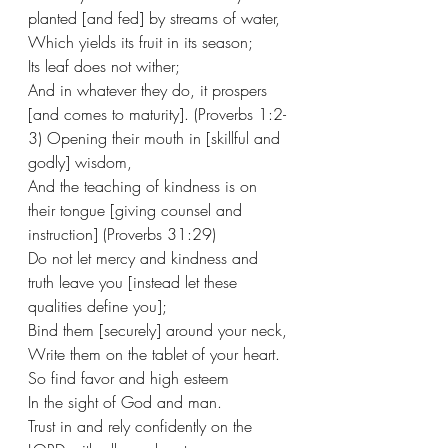
planted [and fed] by streams of water,
Which yields its fruit in its season;
Its leaf does not wither;
And in whatever they do, it prospers 
[and comes to maturity]. (Proverbs 1:2-
3) Opening their mouth in [skillful and 
godly] wisdom,
And the teaching of kindness is on 
their tongue [giving counsel and 
instruction] (Proverbs 31:29) 
Do not let mercy and kindness and 
truth leave you [instead let these 
qualities define you];
Bind them [securely] around your neck,
Write them on the tablet of your heart.
So find favor and high esteem
In the sight of God and man.
Trust in and rely confidently on the 