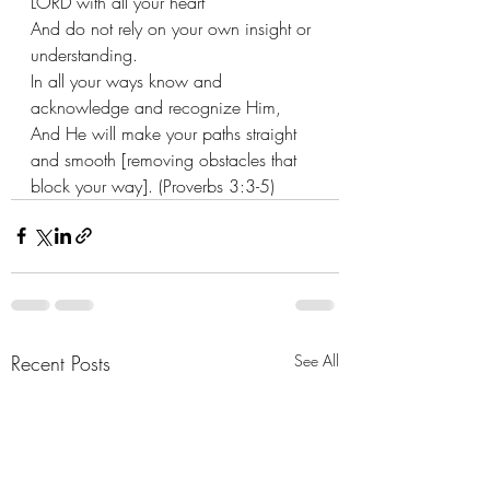
LORD with all your heart
And do not rely on your own insight or 
understanding.
In all your ways know and 
acknowledge and recognize Him,
And He will make your paths straight 
and smooth [removing obstacles that 
block your way]. (Proverbs 3:3-5)
Recent Posts
See All