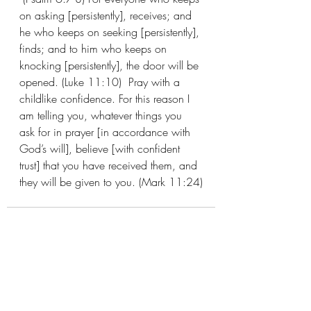
on asking [persistently], receives; and 
he who keeps on seeking [persistently], 
finds; and to him who keeps on 
knocking [persistently], the door will be 
opened. (Luke 11:10)  Pray with a 
childlike confidence. For this reason I 
am telling you, whatever things you 
ask for in prayer [in accordance with 
God’s will], believe [with confident 
trust] that you have received them, and 
they will be given to you. (Mark 11:24)
Recent Posts
See All