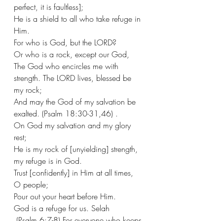
perfect, it is faultless];
He is a shield to all who take refuge in 
Him.
For who is God, but the LORD?
Or who is a rock, except our God,
The God who encircles me with 
strength. The LORD lives, blessed be 
my rock;
And may the God of my salvation be 
exalted. (Psalm 18:30-31,46) .
On God my salvation and my glory 
rest;
He is my rock of [unyielding] strength, 
my refuge is in God.  
Trust [confidently] in Him at all times, 
O people;
Pour out your heart before Him.
God is a refuge for us. Selah
 (Psalm 6:7-8) For everyone who keeps 