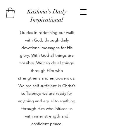
Kashma's Daily
Inspirational
Guides in redefining our walk
with God; through daily
devotional messages for His
glory. With God all things are
possible. We can do all things,
through Him who
strengthens and empowers us.
We are self-sufficient in Christ’s
sufficiency; we are ready for
anything and equal to anything
through Him who infuses us
with inner strength and
confident peace.