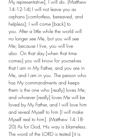
My representative], I will do. (Matthew 
14:12-14) I will not leave you as 
orphans [comfortless, bereaved, and 
helpless]; I will come [back] to 
you. After a little while the world will 
no longer see Me, but you will see 
Me; because I live, you will live 
also. On that day [when that time 
comes] you will know for yourselves 
that I am in My Father, and you are in 
Me, and I am in you. The person who 
has My commandments and keeps 
them is the one who [really] loves Me; 
and whoever [really] loves Me will be 
loved by My Father, and I will love him 
and reveal Myself to him [I will make 
Myself real to him]. (Matthew 14:18-
20) As for God, His way is blameless.
The word of the LORD is tested [it is 