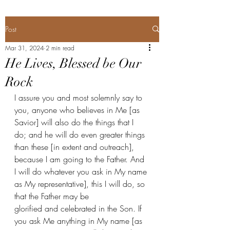
Post
Mar 31, 2024
2 min read
He Lives, Blessed be Our
Rock
I assure you and most solemnly say to 
you, anyone who believes in Me [as 
Savior] will also do the things that I 
do; and he will do even greater things 
than these [in extent and outreach], 
because I am going to the Father. And 
I will do whatever you ask in My name 
as My representative], this I will do, so 
that the Father may be 
glorified and celebrated in the Son. If 
you ask Me anything in My name [as 