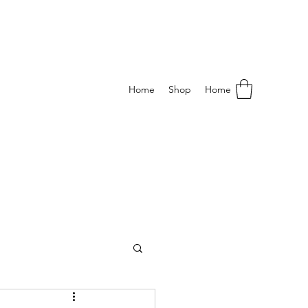
Home
Shop
Home