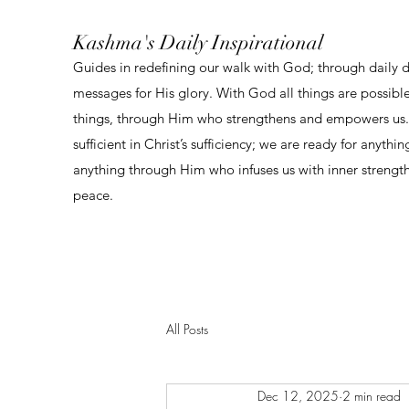
Kashma's Daily Inspirational
Guides in redefining our walk with God; through daily 
messages for His glory. With God all things are possibl
things, through Him who strengthens and empowers us. 
sufficient in Christ’s sufficiency; we are ready for anythi
anything through Him who infuses us with inner strengt
peace.
All Posts
Dec 12, 2025
2 min read