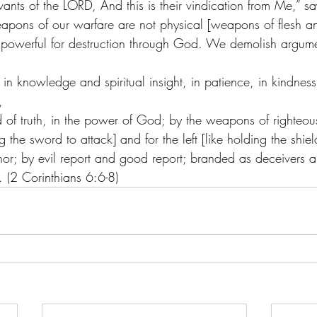
rvants of the LORD, And this is their vindication from Me,” s
apons of our warfare are not physical [weapons of flesh a
 powerful for destruction through God. We demolish argume
, in knowledge and spiritual insight, in patience, in kindness
,
d of truth, in the power of God; by the weapons of righteous
g the sword to attack] and for the left [like holding the shiel
or; by evil report and good report; branded as deceivers a
l. (2 Corinthians 6:6-8) 