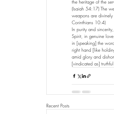
the heritage of the se
(Isaiah 54:17) The we
weapons are divinely
Corinthians 10:4) 
In purity and sincerity
Spirit, in genuine love
in [speaking] the wor
right hand [like holdin
amid glory and dishon
[vindicated as] truthfu
Recent Posts