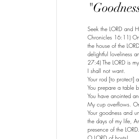
"Goodness
Seek the LORD and His
Chronicles 16:11) One
the house of the LORD 
delightful loveliness 
27:4) The LORD is my 
I shall not want. 
Your rod [to protect] 
You prepare a table b
You have anointed and
My cup overflows. Onl
Your goodness and unf
the days of my life, A
presence of the LORD.
O LORD of hosts! 