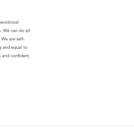
devotional
e. We can do all
We are self-
ng and equal to
h and confident