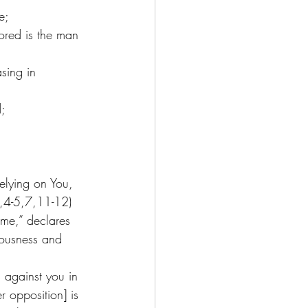
e;
vored is the man 
sing in 
d;
elying on You, 
1,4-5,7,11-12) 
ame,” declares 
eousness and 
 against you in 
 opposition] is 