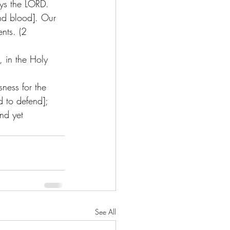
ays the LORD. 
nd blood]. Our 
nts. (2 
, in the Holy 
ness for the 
d to defend];  
nd yet 
See All