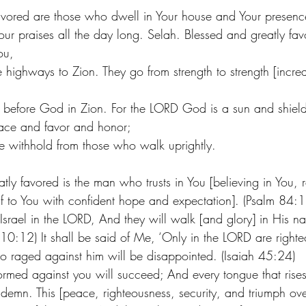
avored are those who dwell in Your house and Your presenc
our praises all the day long. Selah. Blessed and greatly fa
ou,
 highways to Zion. They go from strength to strength [increa
 before God in Zion. For the LORD God is a sun and shiel
ace and favor and honor;
 withhold from those who walk uprightly.
ly favored is the man who trusts in You [believing in You, r
f to You with confident hope and expectation]. (Psalm 84:
 Israel in the LORD, And they will walk [and glory] in His n
10:12) It shall be said of Me, ‘Only in the LORD are right
who raged against him will be disappointed. (Isaiah 45:24) 
rmed against you will succeed; And every tongue that rises
demn. This [peace, righteousness, security, and triumph over