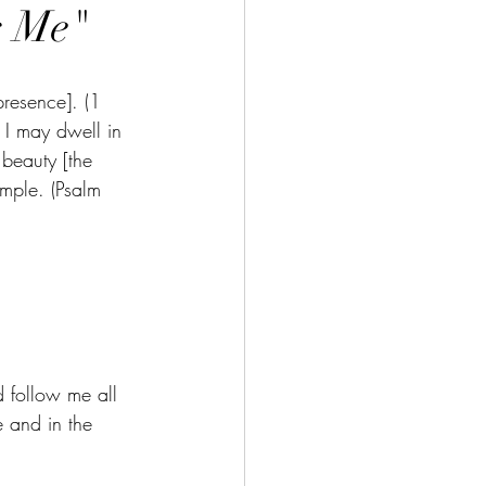
s Me"
presence]. (1 
 I may dwell in 
 beauty [the 
emple. (Psalm 
 follow me all 
e and in the 