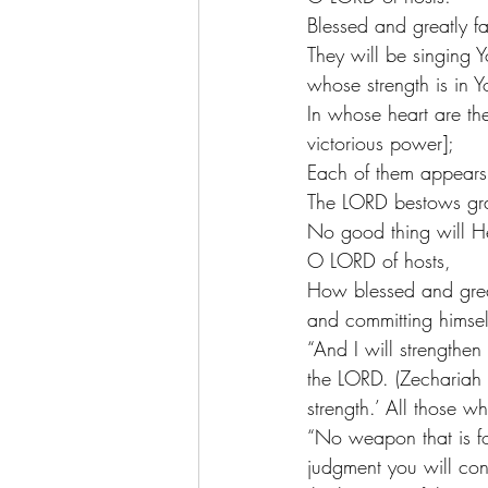
Blessed and greatly f
They will be singing Y
whose strength is in Y
In whose heart are the
victorious power];
Each of them appears
The LORD bestows gr
No good thing will He
O LORD of hosts,
How blessed and great
and committing himsel
“And I will strengthen
the LORD. (Zechariah 
strength.’ All those 
“No weapon that is fo
judgment you will con