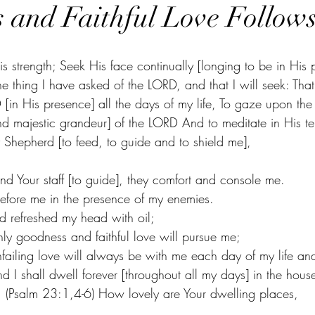
 and Faithful Love Follow
 strength; Seek His face continually [longing to be in His 
 thing I have asked of the LORD, and that I will seek: That
[in His presence] all the days of my life, To gaze upon the
and majestic grandeur] of the LORD And to meditate in His t
Shepherd [to feed, to guide and to shield me],
and Your staff [to guide], they comfort and console me.
efore me in the presence of my enemies.
 refreshed my head with oil;
y goodness and faithful love will pursue me;
ailing love will always be with me each day of my life and
nd I shall dwell forever [throughout all my days] in the hous
 (Psalm 23:1,4-6) How lovely are Your dwelling places,