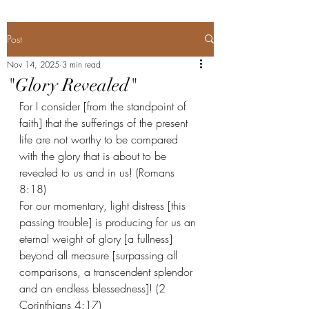
Post
Nov 14, 2025
3 min read
"Glory Revealed"
For I consider [from the standpoint of 
faith] that the sufferings of the present 
life are not worthy to be compared 
with the glory that is about to be 
revealed to us and in us! (Romans 
8:18) 
For our momentary, light distress [this 
passing trouble] is producing for us an 
eternal weight of glory [a fullness] 
beyond all measure [surpassing all 
comparisons, a transcendent splendor 
and an endless blessedness]! (2 
Corinthians 4:17) 