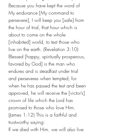
Because you have kept the word of 
My endurance [My command to 
persevere], I will keep you [safe] from 
the hour of trial, that hour which is 
about to come on the whole 
[inhabited] world, to test those who 
live on the earth. (Revelation 3:10) 
Blessed [happy, spiritually prosperous, 
favored by God] is the man who 
endures and is steadfast under trial 
and perseveres when tempted; for 
when he has passed the test and been 
approved, he will receive the [victor’s] 
crown of life which the Lord has 
promised to those who love Him. 
(James 1:12) This is a faithful and 
trustworthy saying:
If we died with Him, we will also live 