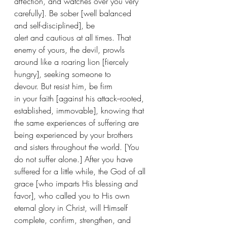
affection, and watches over you very 
carefully]. Be sober [well balanced 
and self-disciplined], be 
alert and cautious at all times. That 
enemy of yours, the devil, prowls 
around like a roaring lion [fiercely 
hungry], seeking someone to 
devour. But resist him, be firm 
in your faith [against his attack--rooted, 
established, immovable], knowing that 
the same experiences of suffering are 
being experienced by your brothers 
and sisters throughout the world. [You 
do not suffer alone.] After you have 
suffered for a little while, the God of all 
grace [who imparts His blessing and 
favor], who called you to His own 
eternal glory in Christ, will Himself 
complete, confirm, strengthen, and 