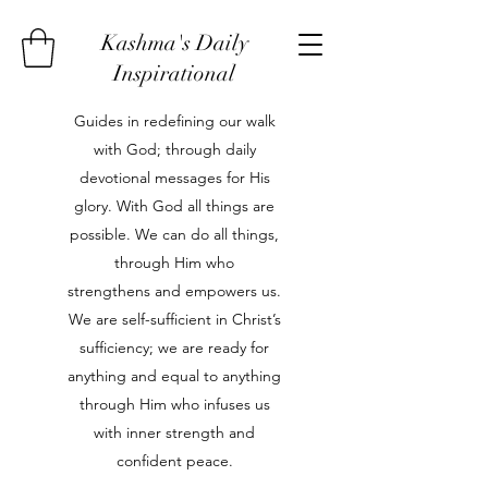
Kashma's Daily
Inspirational
Guides in redefining our walk
with God; through daily
devotional messages for His
glory. With God all things are
possible. We can do all things,
through Him who
strengthens and empowers us.
We are self-sufficient in Christ’s
sufficiency; we are ready for
anything and equal to anything
through Him who infuses us
with inner strength and
confident peace.