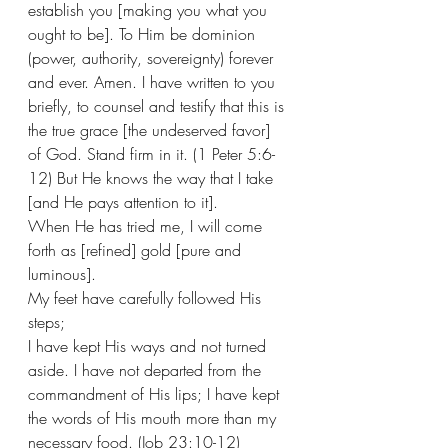
establish you [making you what you 
ought to be]. To Him be dominion 
(power, authority, sovereignty) forever 
and ever. Amen. I have written to you 
briefly, to counsel and testify that this is 
the true grace [the undeserved favor] 
of God. Stand firm in it. (1 Peter 5:6-
12) But He knows the way that I take 
[and He pays attention to it].
When He has tried me, I will come 
forth as [refined] gold [pure and 
luminous].
My feet have carefully followed His 
steps;
I have kept His ways and not turned 
aside. I have not departed from the 
commandment of His lips; I have kept 
the words of His mouth more than my 
necessary food. (Job 23:10-12)