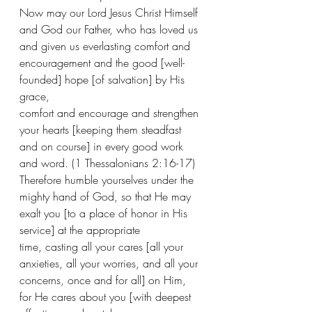
Now may our Lord Jesus Christ Himself 
and God our Father, who has loved us 
and given us everlasting comfort and 
encouragement and the good [well-
founded] hope [of salvation] by His 
grace, 
comfort and encourage and strengthen 
your hearts [keeping them steadfast 
and on course] in every good work 
and word. (1 Thessalonians 2:16-17) 
Therefore humble yourselves under the 
mighty hand of God, so that He may 
exalt you [to a place of honor in His 
service] at the appropriate 
time, casting all your cares [all your 
anxieties, all your worries, and all your 
concerns, once and for all] on Him, 
for He cares about you [with deepest 