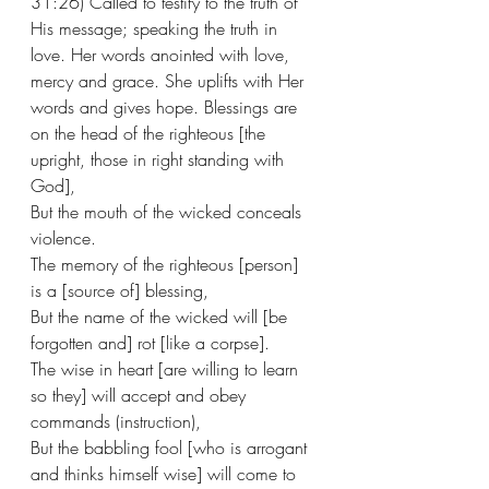
31:26) Called to testify to the truth of 
His message; speaking the truth in 
love. Her words anointed with love, 
mercy and grace. She uplifts with Her 
words and gives hope. Blessings are 
on the head of the righteous [the 
upright, those in right standing with 
God],
But the mouth of the wicked conceals 
violence.
The memory of the righteous [person] 
is a [source of] blessing,
But the name of the wicked will [be 
forgotten and] rot [like a corpse].
The wise in heart [are willing to learn 
so they] will accept and obey 
commands (instruction),
But the babbling fool [who is arrogant 
and thinks himself wise] will come to 