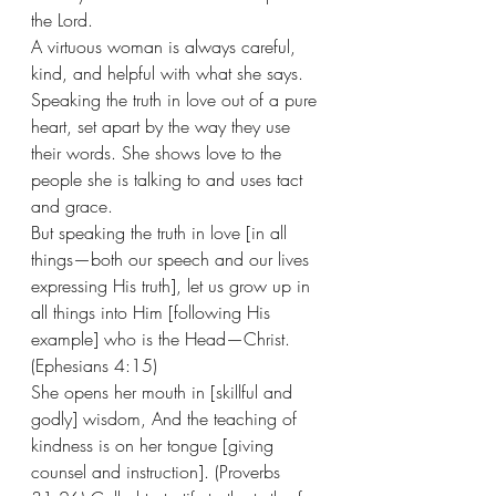
the Lord.
A virtuous woman is always careful, 
kind, and helpful with what she says. 
Speaking the truth in love out of a pure 
heart, set apart by the way they use 
their words. She shows love to the 
people she is talking to and uses tact 
and grace. 
But speaking the truth in love [in all 
things—both our speech and our lives 
expressing His truth], let us grow up in 
all things into Him [following His 
example] who is the Head—Christ. 
(Ephesians 4:15)
She opens her mouth in [skillful and 
godly] wisdom, And the teaching of 
kindness is on her tongue [giving 
counsel and instruction]. (Proverbs 