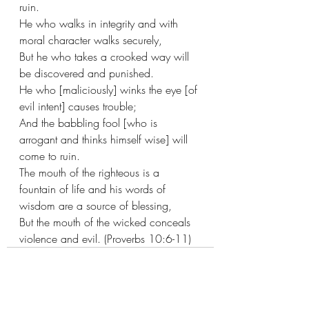
ruin. 
He who walks in integrity and with 
moral character walks securely,
But he who takes a crooked way will 
be discovered and punished.
He who [maliciously] winks the eye [of 
evil intent] causes trouble;
And the babbling fool [who is 
arrogant and thinks himself wise] will 
come to ruin.
The mouth of the righteous is a 
fountain of life and his words of 
wisdom are a source of blessing,
But the mouth of the wicked conceals 
violence and evil. (Proverbs 10:6-11)