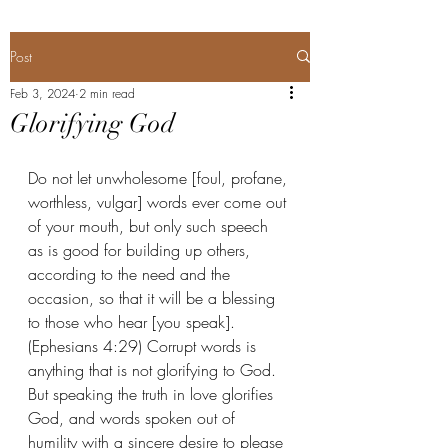
Post
Feb 3, 2024
2 min read
Glorifying God
Do not let unwholesome [foul, profane, 
worthless, vulgar] words ever come out 
of your mouth, but only such speech 
as is good for building up others, 
according to the need and the 
occasion, so that it will be a blessing 
to those who hear [you speak]. 
(Ephesians 4:29) Corrupt words is 
anything that is not glorifying to God. 
But speaking the truth in love glorifies 
God, and words spoken out of 
humility with a sincere desire to please 