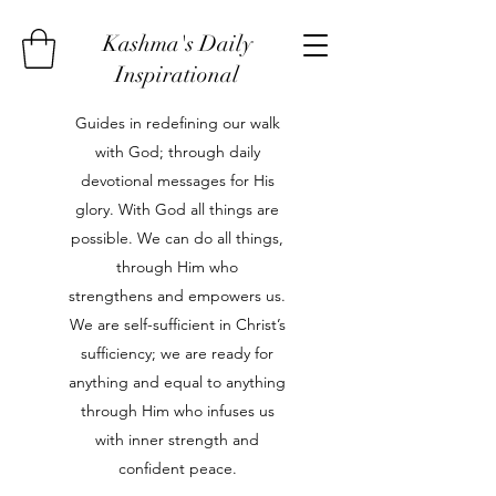
Kashma's Daily
Inspirational
Guides in redefining our walk
with God; through daily
devotional messages for His
glory. With God all things are
possible. We can do all things,
through Him who
strengthens and empowers us.
We are self-sufficient in Christ’s
sufficiency; we are ready for
anything and equal to anything
through Him who infuses us
with inner strength and
confident peace.