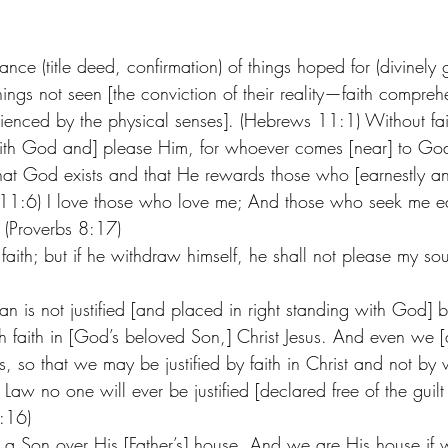
ance (title deed, confirmation) of things hoped for (divinely 
ings not seen [the conviction of their reality—faith compreh
enced by the physical senses]. (Hebrews 11:1) Without faith
with God and] please Him, for whoever comes [near] to Go
that God exists and that He rewards those who [earnestly and
11:6) I love those who love me; And those who seek me e
. (Proverbs 8:17)
 faith; but if he withdraw himself, he shall not please my so
n is not justified [and placed in right standing with God] b
gh faith in [God’s beloved Son,] Christ Jesus. And even we 
us, so that we may be justified by faith in Christ and not by 
Law no one will ever be justified [declared free of the guilt 
:16) 
 as a Son over His [Father’s] house. And we are His house if 