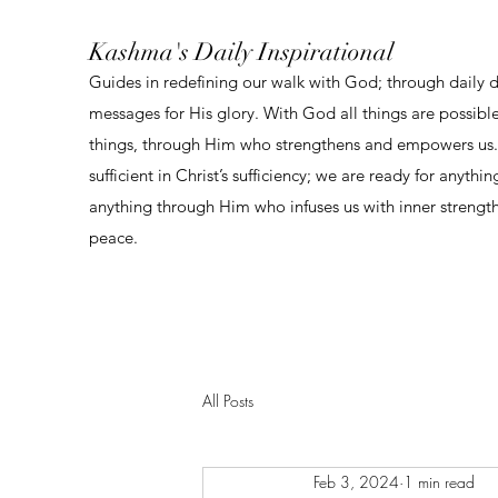
Kashma's Daily Inspirational
Guides in redefining our walk with God; through daily 
messages for His glory. With God all things are possibl
things, through Him who strengthens and empowers us. 
sufficient in Christ’s sufficiency; we are ready for anythi
anything through Him who infuses us with inner strengt
peace.
All Posts
Feb 3, 2024
1 min read