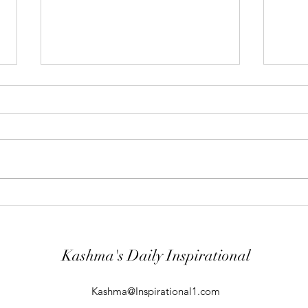
"Abiding Strength"
"Purp
Your word is very precious and your
The LO
Servant has loved it. (Psalm
evil; 
119:40) I shall worship in the
will k
temple of your holiness and I shall
guard
give thanks to your Name for your
comin
kindness and for your truth, you
From t
Kashma's Daily Inspirational
Kashma@Inspirational1.com