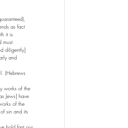
guaranteed), 
ends as fact 
 it is 
d must 
 diligently] 
arly and 
ul. (Hebrews 
y works of the 
[as Jews] have 
works of the 
of sin and its 
we hold fast our 