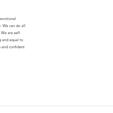
devotional
e. We can do all
We are self-
ng and equal to
h and confident