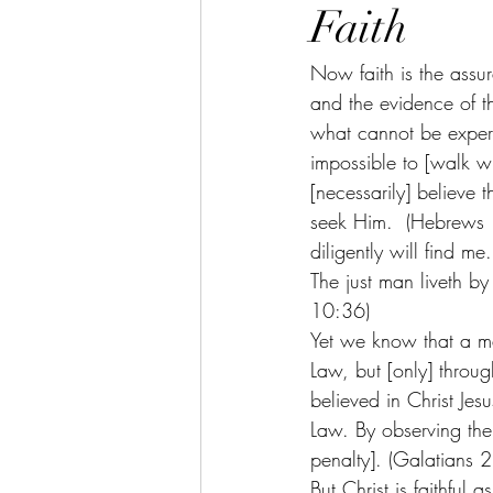
Faith
Now faith is the assur
and the evidence of th
what cannot be experi
impossible to [walk 
[necessarily] believe 
seek Him.  (Hebrews 
diligently will find me
The just man liveth by
10:36)
Yet we know that a ma
Law, but [only] throu
believed in Christ Jes
Law. By observing the 
penalty]. (Galatians 2
But Christ is faithful