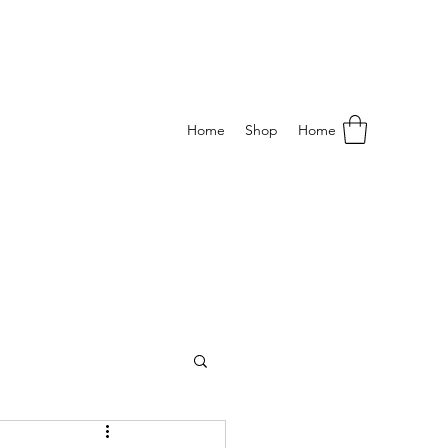
Home
Shop
Home