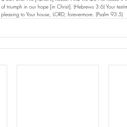
f triumph in our hope [in Christ]. (Hebrews 3:6) Your testim
s pleasing to Your house, LORD, forevermore. (Psalm 93:5) 