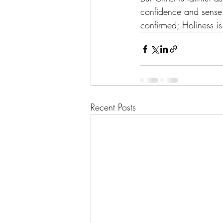
confidence and sense o
confirmed; Holiness i
Recent Posts