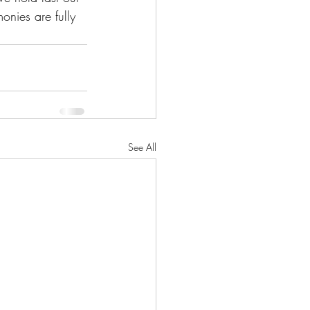
onies are fully 
See All