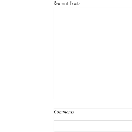
Recent Posts
"A House of Strength and
Comments
Glory"
Lift up your eyes on high; He who