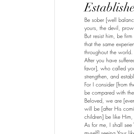
Establish
Be sober [well balance
yours, the devil, prow
But resist him, be fir
that the same experien
throughout the world. 
After you have suffere
favor], who called you
strengthen, and estab
For I consider [from th
be compared with the 
Beloved, we are [even
will be [after His co
children] be like Him,
As for me, I shall see 
myself] seeing Your li