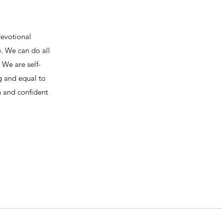
devotional
e. We can do all
We are self-
ng and equal to
h and confident