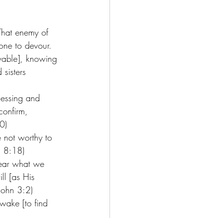
 That enemy of 
eone to devour. 
ovable], knowing 
sisters 
lessing and 
confirm, 
0) 
re not worthy to 
s 8:18) 
lear what we 
l [as His 
John 3:2) 
awake [to find 