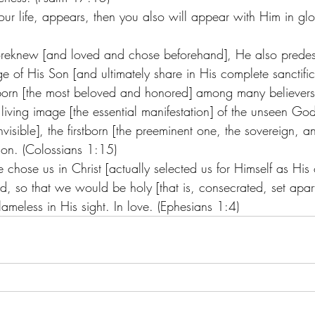
ur life, appears, then you also will appear with Him in glo
reknew [and loved and chose beforehand], He also predes
 of His Son [and ultimately share in His complete sanctifica
tborn [the most beloved and honored] among many believer
living image [the essential manifestation] of the unseen God 
nvisible], the firstborn [the preeminent one, the sovereign, a
tion. (Colossians 1:15)
He chose us in Christ [actually selected us for Himself as His
d, so that we would be holy [that is, consecrated, set apar
ameless in His sight. In love. (Ephesians 1:4)