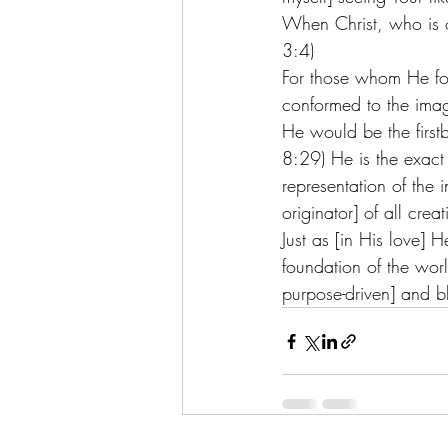
When Christ, who is o
3:4) 
For those whom He fo
conformed to the image
He would be the firs
8:29) He is the exact 
representation of the i
originator] of all crea
Just as [in His love] 
foundation of the worl
purpose-driven] and bl