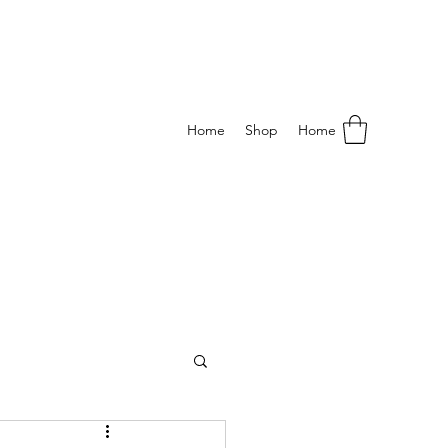
Home
Shop
Home