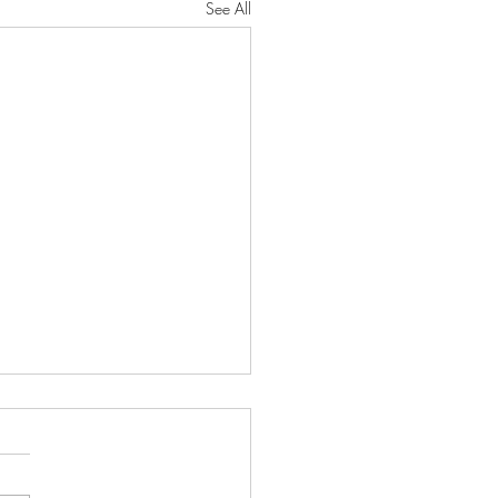
See All
oseful Strength"
RD will protect you from all
He will preserve your soul. He