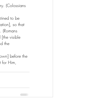
ry. (Colossians 
tined to be 
tion], so that 
s. (Romans 
[the visible 
nd the 
 own] before the 
t for Him, 