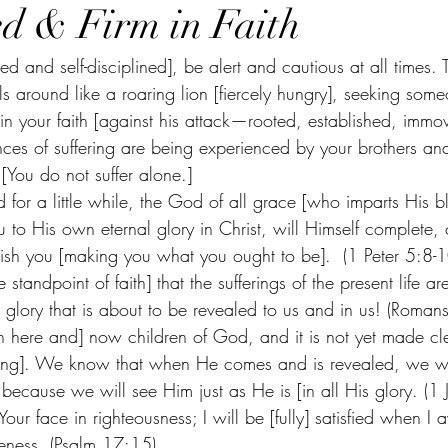
ed & Firm in Faith
d and self-disciplined], be alert and cautious at all times.
ls around like a roaring lion [fiercely hungry], seeking som
m in your faith [against his attack—rooted, established, imm
ces of suffering are being experienced by your brothers and 
[You do not suffer alone.]  
d for a little while, the God of all grace [who imparts His b
 to His own eternal glory in Christ, will Himself complete, 
lish you [making you what you ought to be].  (1 Peter 5:8-1
e standpoint of faith] that the sufferings of the present life a
glory that is about to be revealed to us and in us! (Roman
 here and] now children of God, and it is not yet made c
ming]. We know that when He comes and is revealed, we wil
 because we will see Him just as He is [in all His glory. (1 
Your face in righteousness; I will be [fully] satisfied when I 
keness. (Psalm 17:15)