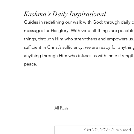
Kashma's Daily Inspirational
Guides in redefining our walk with God; through daily 
messages for His glory. With God all things are possibl
things, through Him who strengthens and empowers us. 
sufficient in Christ’s sufficiency; we are ready for anythi
anything through Him who infuses us with inner strengt
peace.
All Posts
Oct 20, 2025
2 min read