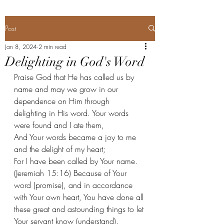
Post
Jan 8, 2024
2 min read
Delighting in God's Word
Praise God that He has called us by 
name and may we grow in our 
dependence on Him through 
delighting in His word. Your words 
were found and I ate them,
And Your words became a joy to me 
and the delight of my heart;
For I have been called by Your name. 
(Jeremiah 15:16) Because of Your 
word (promise), and in accordance 
with Your own heart, You have done all 
these great and astounding things to let 
Your servant know (understand). 