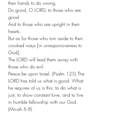
their hands to do wrong. 
Do good, O LORD, to those who are 
good
And to those who are upright in their 
hearts.
But as for those who turn aside to their 
crooked ways [in unresponsiveness to 
God],
The LORD will lead them away with 
those who do evil.
Peace be upon Israel. (Psalm 125) The 
LORD has told us what is good. What 
he requires of us is this: to do what is 
just, to show constant love, and to live 
in humble fellowship with our God. 
(Micah 6:8)