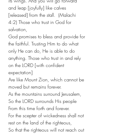
its wings. And you will go forward 
and leap [joyfully] like calves 
[released] from the stall.  (Malachi 
4:2) Those who trust in God for 
salvation,
God promises to bless and provide for 
the faithful. Trusting Him to do what 
only He can do, He is able to do 
anything. Those who trust in and rely 
on the LORD [with confident 
expectation]
Are like Mount Zion, which cannot be 
moved but remains forever.
As the mountains surround Jerusalem,
So the LORD surrounds His people
From this time forth and forever.
For the scepter of wickedness shall not 
rest on the land of the righteous,
So that the righteous will not reach out 