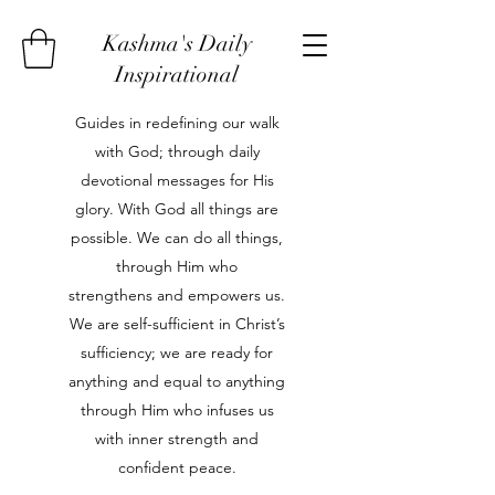
Kashma's Daily
Inspirational
Guides in redefining our walk
with God; through daily
devotional messages for His
glory. With God all things are
possible. We can do all things,
through Him who
strengthens and empowers us.
We are self-sufficient in Christ’s
sufficiency; we are ready for
anything and equal to anything
through Him who infuses us
with inner strength and
confident peace.