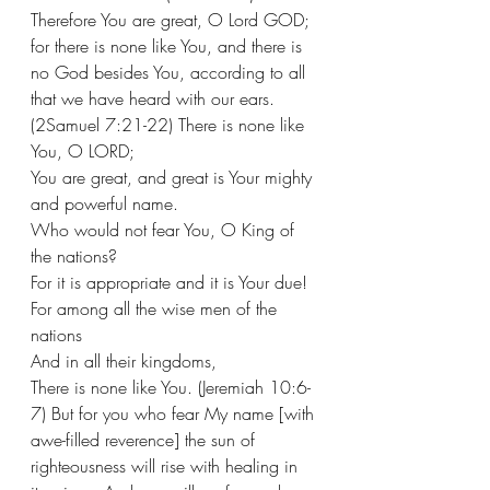
Therefore You are great, O Lord GOD; 
for there is none like You, and there is 
no God besides You, according to all 
that we have heard with our ears. 
(2Samuel 7:21-22) There is none like 
You, O LORD;
You are great, and great is Your mighty 
and powerful name.
Who would not fear You, O King of 
the nations?
For it is appropriate and it is Your due!
For among all the wise men of the 
nations
And in all their kingdoms,
There is none like You. (Jeremiah 10:6-
7) But for you who fear My name [with 
awe-filled reverence] the sun of 
righteousness will rise with healing in 