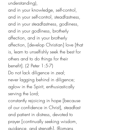
understanding), 
and in your knowledge, self-control, 
and in your self-control, steadfastness, 
and in your steadfastness, godliness, 
and in your godliness, brotherly 
affection, and in your brotherly 
affection, [develop Christian] love [that 
is, learn to unselfishly seek the best for 
others and to do things for their 
benefit]. (2 Peter 1:5-7)
Do not lack diligence in zeal;
never lagging behind in diligence; 
aglow in the Spirit, enthusiastically 
serving the Lord;
constantly rejoicing in hope [because 
of our confidence in Christ], steadfast 
and patient in distress, devoted to 
prayer [continually seeking wisdom, 
guidance, and strength]. (Romans 