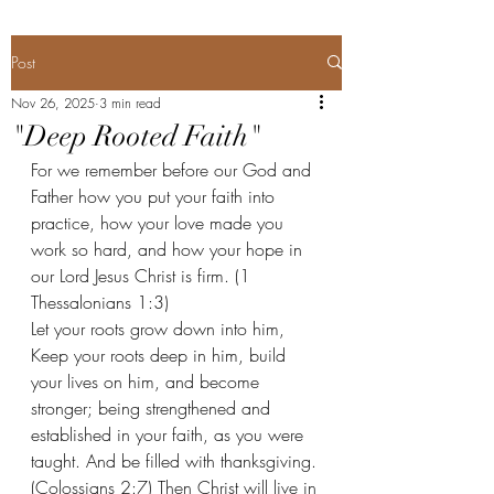
Post
Nov 26, 2025
3 min read
"Deep Rooted Faith"
For we remember before our God and 
Father how you put your faith into 
practice, how your love made you 
work so hard, and how your hope in 
our Lord Jesus Christ is firm. (1 
Thessalonians 1:3) 
Let your roots grow down into him,
Keep your roots deep in him, build 
your lives on him, and become 
stronger; being strengthened and 
established in your faith, as you were 
taught. And be filled with thanksgiving. 
(Colossians 2:7) Then Christ will live in 