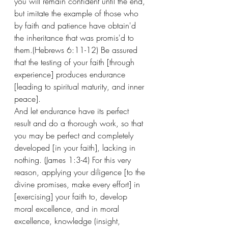
you will remain confident until the end, 
but imitate the example of those who 
by faith and patience have obtain'd 
the inheritance that was promis'd to 
them.(Hebrews 6:11-12) Be assured 
that the testing of your faith [through 
experience] produces endurance 
[leading to spiritual maturity, and inner 
peace]. 
And let endurance have its perfect 
result and do a thorough work, so that 
you may be perfect and completely 
developed [in your faith], lacking in 
nothing. (James 1:3-4) For this very 
reason, applying your diligence [to the 
divine promises, make every effort] in 
[exercising] your faith to, develop 
moral excellence, and in moral 
excellence, knowledge (insight, 