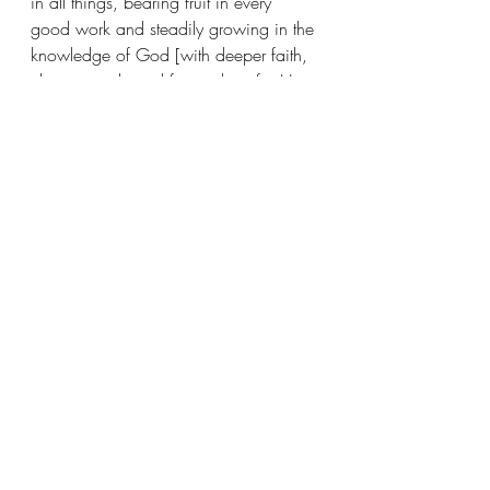
in all things, bearing fruit in every 
good work and steadily growing in the 
knowledge of God [with deeper faith, 
clearer insight and fervent love for His 
precepts]. Being strengthened and 
invigorated with all power, according 
to His glorious might, to attain every 
kind of endurance and patience with 
joy. 
Giving thanks to the Father, who has 
qualified us to share in the inheritance 
of the saints (God’s people) in the 
Light. (Colossians 1:10-12)