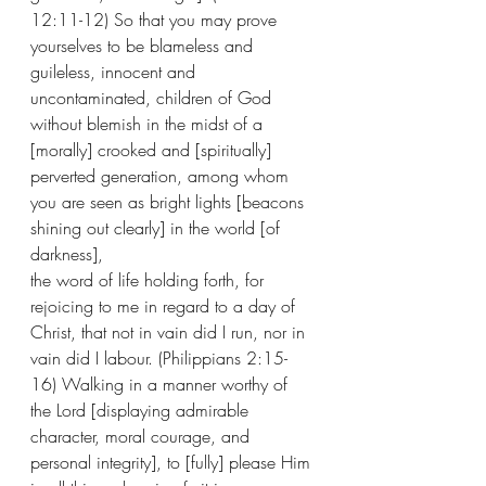
12:11-12) So that you may prove 
yourselves to be blameless and 
guileless, innocent and 
uncontaminated, children of God 
without blemish in the midst of a 
[morally] crooked and [spiritually] 
perverted generation, among whom 
you are seen as bright lights [beacons 
shining out clearly] in the world [of 
darkness], 
the word of life holding forth, for 
rejoicing to me in regard to a day of 
Christ, that not in vain did I run, nor in 
vain did I labour. (Philippians 2:15-
16) Walking in a manner worthy of 
the Lord [displaying admirable 
character, moral courage, and 
personal integrity], to [fully] please Him 