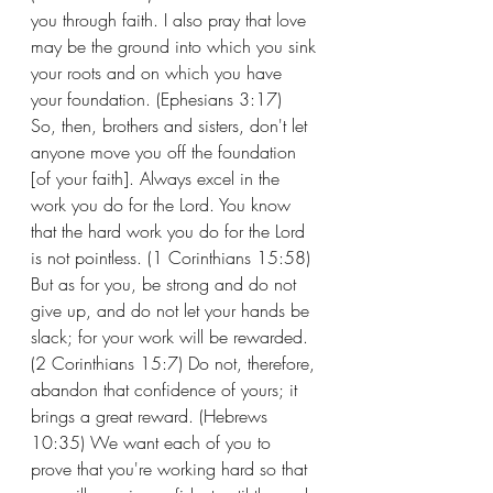
you through faith. I also pray that love 
may be the ground into which you sink 
your roots and on which you have 
your foundation. (Ephesians 3:17)
So, then, brothers and sisters, don't let 
anyone move you off the foundation 
[of your faith]. Always excel in the 
work you do for the Lord. You know 
that the hard work you do for the Lord 
is not pointless. (1 Corinthians 15:58) 
But as for you, be strong and do not 
give up, and do not let your hands be 
slack; for your work will be rewarded. 
(2 Corinthians 15:7) Do not, therefore, 
abandon that confidence of yours; it 
brings a great reward. (Hebrews 
10:35) We want each of you to 
prove that you're working hard so that 