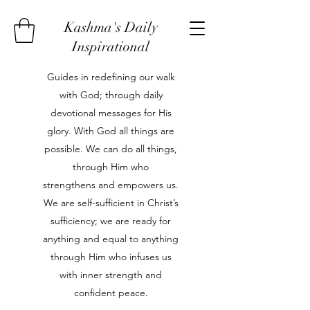
Kashma's Daily
Inspirational
Guides in redefining our walk
with God; through daily
devotional messages for His
glory. With God all things are
possible. We can do all things,
through Him who
strengthens and empowers us.
We are self-sufficient in Christ’s
sufficiency; we are ready for
anything and equal to anything
through Him who infuses us
with inner strength and
confident peace.