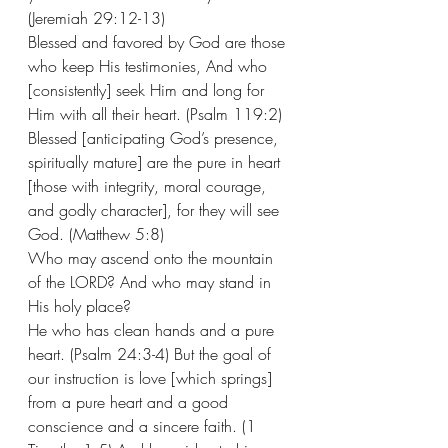
(Jeremiah 29:12-13) 
Blessed and favored by God are those 
who keep His testimonies, And who 
[consistently] seek Him and long for 
Him with all their heart. (Psalm 119:2) 
Blessed [anticipating God’s presence, 
spiritually mature] are the pure in heart 
[those with integrity, moral courage, 
and godly character], for they will see 
God. (Matthew 5:8) 
Who may ascend onto the mountain 
of the LORD? And who may stand in 
His holy place?  
He who has clean hands and a pure 
heart. (Psalm 24:3-4) But the goal of 
our instruction is love [which springs] 
from a pure heart and a good 
conscience and a sincere faith. (1 