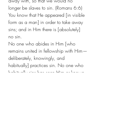
away with, so that we would no 
longer be slaves to sin. (Romans 6:6)
You know that He appeared [in visible 
form as a man] in order to take away 
sins; and in Him there is [absolutely] 
no sin. 
No one who abides in Him [who 
remains united in fellowship with Him—
deliberately, knowingly, and 
habitually] practices sin. No one who 
habitually sins has seen Him or known 
Him. (1 John 3:5-6) 
For if we go on willfully and 
deliberately sinning after receiving the 
knowledge of the truth, there no longer 
remains a sacrifice [to atone] for our 
sins [that is, no further offering to 
anticipate], 
There remains nothing but a certain 