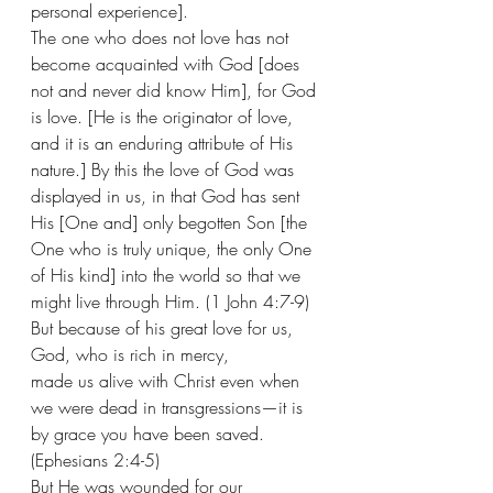
personal experience]. 
The one who does not love has not 
become acquainted with God [does 
not and never did know Him], for God 
is love. [He is the originator of love, 
and it is an enduring attribute of His 
nature.] By this the love of God was 
displayed in us, in that God has sent 
His [One and] only begotten Son [the 
One who is truly unique, the only One 
of His kind] into the world so that we 
might live through Him. (1 John 4:7-9)
But because of his great love for us, 
God, who is rich in mercy, 
made us alive with Christ even when 
we were dead in transgressions—it is 
by grace you have been saved. 
(Ephesians 2:4-5) 
But He was wounded for our 