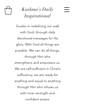
Kashma's Daily
Inspirational
Guides in redefining our walk
with God; through daily
devotional messages for His
glory. With God all things are
possible. We can do all things,
through Him who
strengthens and empowers us.
We are self-sufficient in Christ’s
sufficiency; we are ready for
anything and equal to anything
through Him who infuses us
with inner strength and
confident peace.