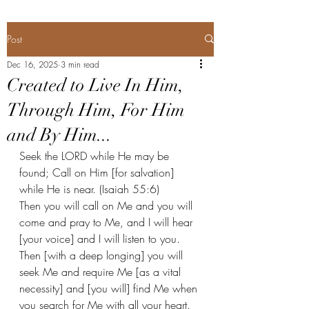
Post
Dec 16, 2025
3 min read
Created to Live In Him,
Through Him, For Him
and By Him...
Seek the LORD while He may be 
found; Call on Him [for salvation] 
while He is near. (Isaiah 55:6) 
Then you will call on Me and you will 
come and pray to Me, and I will hear 
[your voice] and I will listen to you. 
Then [with a deep longing] you will 
seek Me and require Me [as a vital 
necessity] and [you will] find Me when 
you search for Me with all your heart. 