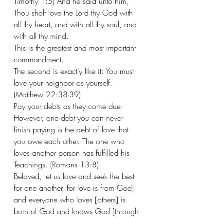
Timothy 1:5) And he said unto him, 
Thou shalt love the Lord thy God with 
all thy heart, and with all thy soul, and 
with all thy mind.  
This is the greatest and most important 
commandment. 
The second is exactly like it: You must 
love your neighbor as yourself. 
(Matthew 22:38-39) 
Pay your debts as they come due. 
However, one debt you can never 
finish paying is the debt of love that 
you owe each other. The one who 
loves another person has fulfilled his 
Teachings. (Romans 13:8) 
Beloved, let us love and seek the best 
for one another, for love is from God; 
and everyone who loves [others] is 
born of God and knows God [through 