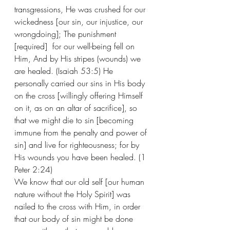
transgressions, He was crushed for our 
wickedness [our sin, our injustice, our 
wrongdoing]; The punishment 
[required]  for our well-being fell on 
Him, And by His stripes (wounds) we 
are healed. (Isaiah 53:5) He 
personally carried our sins in His body 
on the cross [willingly offering Himself 
on it, as on an altar of sacrifice], so 
that we might die to sin [becoming 
immune from the penalty and power of 
sin] and live for righteousness; for by 
His wounds you have been healed. (1 
Peter 2:24) 
We know that our old self [our human 
nature without the Holy Spirit] was 
nailed to the cross with Him, in order 
that our body of sin might be done 