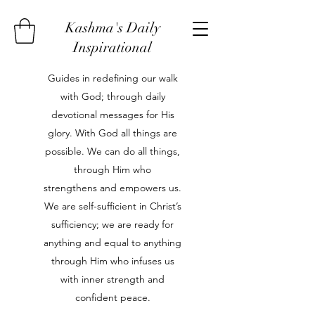
Kashma's Daily
Inspirational
Guides in redefining our walk
with God; through daily
devotional messages for His
glory. With God all things are
possible. We can do all things,
through Him who
strengthens and empowers us.
We are self-sufficient in Christ’s
sufficiency; we are ready for
anything and equal to anything
through Him who infuses us
with inner strength and
confident peace.