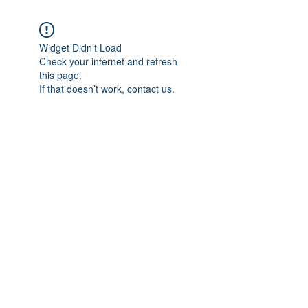
Widget Didn’t Load
Check your internet and refresh
this page.
If that doesn’t work, contact us.