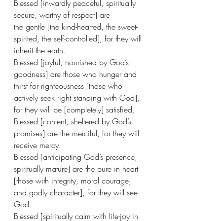
Blessed [inwardly peaceful, spiritually 
secure, worthy of respect] are 
the gentle [the kind-hearted, the sweet-
spirited, the self-controlled], for they will 
inherit the earth.
Blessed [joyful, nourished by God’s 
goodness] are those who hunger and 
thirst for righteousness [those who 
actively seek right standing with God], 
for they will be [completely] satisfied.
Blessed [content, sheltered by God’s 
promises] are the merciful, for they will 
receive mercy.
Blessed [anticipating God’s presence, 
spiritually mature] are the pure in heart 
[those with integrity, moral courage, 
and godly character], for they will see 
God.
Blessed [spiritually calm with life-joy in 