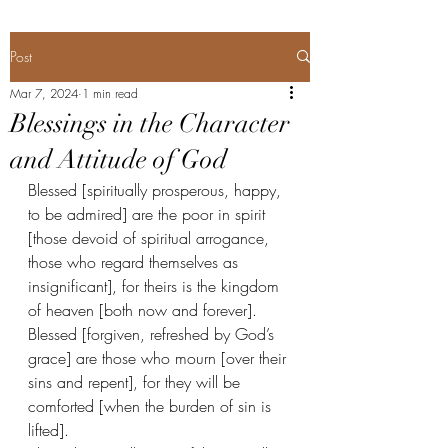
Post
Mar 7, 2024
1 min read
Blessings in the Character
and Attitude of God
Blessed [spiritually prosperous, happy, 
to be admired] are the poor in spirit 
[those devoid of spiritual arrogance, 
those who regard themselves as 
insignificant], for theirs is the kingdom 
of heaven [both now and forever].
Blessed [forgiven, refreshed by God’s 
grace] are those who mourn [over their 
sins and repent], for they will be 
comforted [when the burden of sin is 
lifted].