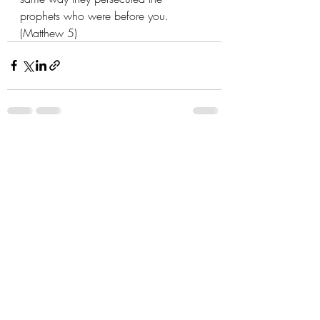
prophets who were before you. 
(Matthew 5)
Recent Posts
See All