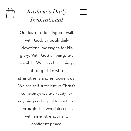
Kashma's Daily
Inspirational
Guides in redefining our walk
with God; through daily
devotional messages for His
glory. With God all things are
possible. We can do all things,
through Him who
strengthens and empowers us.
We are self-sufficient in Christ’s
sufficiency; we are ready for
anything and equal to anything
through Him who infuses us
with inner strength and
confident peace.