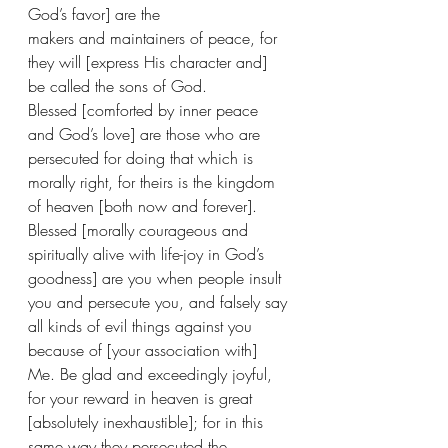
God’s favor] are the 
makers and maintainers of peace, for 
they will [express His character and] 
be called the sons of God.
Blessed [comforted by inner peace 
and God’s love] are those who are 
persecuted for doing that which is 
morally right, for theirs is the kingdom 
of heaven [both now and forever].
Blessed [morally courageous and 
spiritually alive with life-joy in God’s 
goodness] are you when people insult 
you and persecute you, and falsely say 
all kinds of evil things against you 
because of [your association with] 
Me. Be glad and exceedingly joyful, 
for your reward in heaven is great 
[absolutely inexhaustible]; for in this 
same way they persecuted the 