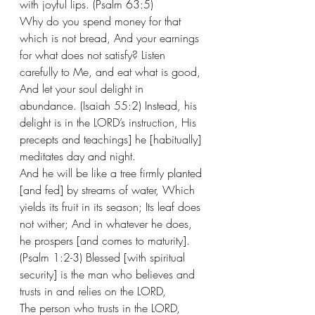
with joyful lips. (Psalm 63:5) 
Why do you spend money for that 
which is not bread, And your earnings 
for what does not satisfy? Listen 
carefully to Me, and eat what is good, 
And let your soul delight in 
abundance. (Isaiah 55:2) Instead, his 
delight is in the LORD’s instruction, His 
precepts and teachings] he [habitually] 
meditates day and night. 
And he will be like a tree firmly planted 
[and fed] by streams of water, Which 
yields its fruit in its season; Its leaf does 
not wither; And in whatever he does, 
he prospers [and comes to maturity].
(Psalm 1:2-3) Blessed [with spiritual 
security] is the man who believes and 
trusts in and relies on the LORD,  
The person who trusts in the LORD, 