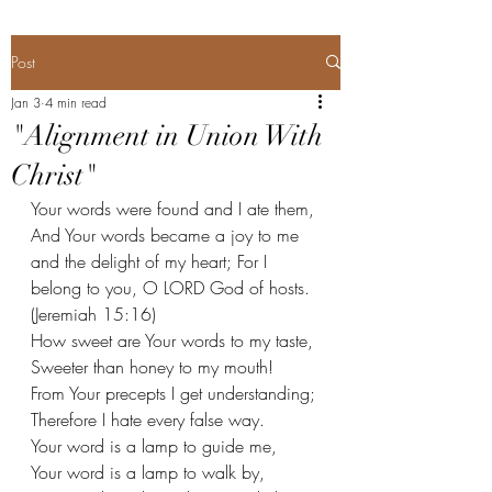
Post
Jan 3
4 min read
"Alignment in Union With
Christ"
Your words were found and I ate them, 
And Your words became a joy to me 
and the delight of my heart; For I 
belong to you, O LORD God of hosts. 
(Jeremiah 15:16) 
How sweet are Your words to my taste, 
Sweeter than honey to my mouth! 
From Your precepts I get understanding; 
Therefore I hate every false way. 
Your word is a lamp to guide me, 
Your word is a lamp to walk by,  