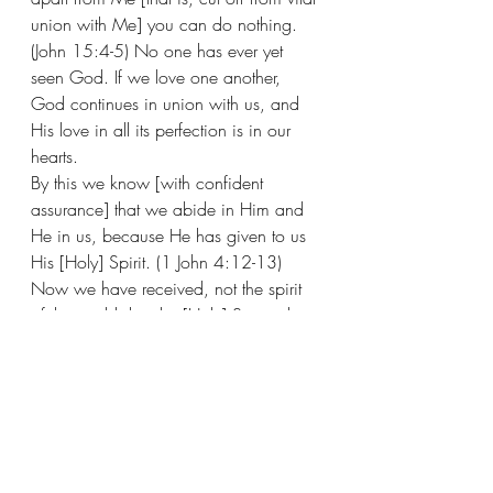
union with Me] you can do nothing. 
(John 15:4-5) No one has ever yet 
seen God. If we love one another, 
God continues in union with us, and 
His love in all its perfection is in our 
hearts. 
By this we know [with confident 
assurance] that we abide in Him and 
He in us, because He has given to us 
His [Holy] Spirit. (1 John 4:12-13)
Now we have received, not the spirit 
of the world, but the [Holy] Spirit who 
is from God, so that we may know 
and understand the [wonderful] things 
freely given to us by God. (1 
Corinthians 2:1) May He grant you 
out of the riches of His glory, to be 
strengthened and spiritually energized 