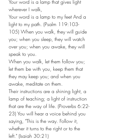
Your word is a lamp that gives light 
wherever I walk, 
Your word is a lamp to my feet And a 
light to my path. (Psalm 119:103-
105) When you walk, they will guide 
you; when you sleep, they will watch 
over you; when you awake, they will 
speak to you.
When you walk, let them follow you; 
let them be with you, keep them that 
they may keep you; and when you 
awake, meditate on them. 
Their instructions are a shining light, a 
lamp of teaching; a light of instruction 
that are the way of life. (Proverbs 6:22-
23) You will hear a voice behind you 
saying, "This is the way. Follow it, 
whether it turns to the right or to the 
left." (Isaiah 30:21) 