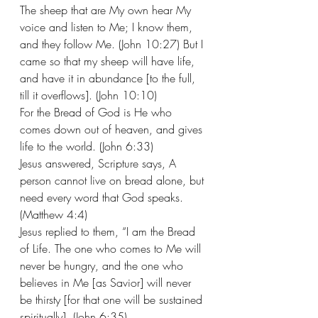
The sheep that are My own hear My 
voice and listen to Me; I know them, 
and they follow Me. (John 10:27) But I 
came so that my sheep will have life, 
and have it in abundance [to the full, 
till it overflows]. (John 10:10) 
For the Bread of God is He who 
comes down out of heaven, and gives 
life to the world. (John 6:33) 
Jesus answered, Scripture says, A 
person cannot live on bread alone, but 
need every word that God speaks. 
(Matthew 4:4)
Jesus replied to them, “I am the Bread 
of Life. The one who comes to Me will 
never be hungry, and the one who 
believes in Me [as Savior] will never 
be thirsty [for that one will be sustained 
spiritually]. (John 6:35) 