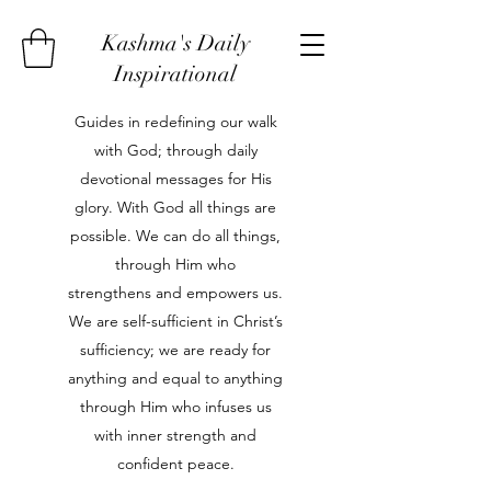
Kashma's Daily
Inspirational
Guides in redefining our walk
with God; through daily
devotional messages for His
glory. With God all things are
possible. We can do all things,
through Him who
strengthens and empowers us.
We are self-sufficient in Christ’s
sufficiency; we are ready for
anything and equal to anything
through Him who infuses us
with inner strength and
confident peace.