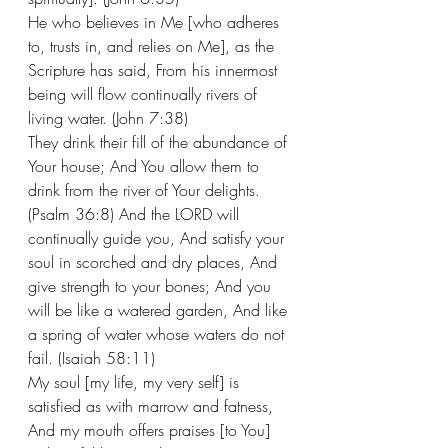
He who believes in Me [who adheres 
to, trusts in, and relies on Me], as the 
Scripture has said, From his innermost 
being will flow continually rivers of 
living water. (John 7:38)
They drink their fill of the abundance of 
Your house; And You allow them to 
drink from the river of Your delights. 
(Psalm 36:8) And the LORD will 
continually guide you, And satisfy your 
soul in scorched and dry places, And 
give strength to your bones; And you 
will be like a watered garden, And like 
a spring of water whose waters do not 
fail. (Isaiah 58:11) 
My soul [my life, my very self] is 
satisfied as with marrow and fatness, 
And my mouth offers praises [to You] 