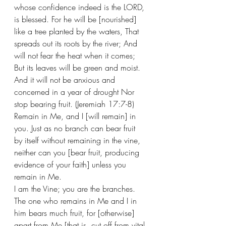
whose confidence indeed is the LORD, 
is blessed. For he will be [nourished] 
like a tree planted by the waters, That 
spreads out its roots by the river; And 
will not fear the heat when it comes; 
But its leaves will be green and moist. 
And it will not be anxious and 
concerned in a year of drought Nor 
stop bearing fruit. (Jeremiah 17:7-8) 
Remain in Me, and I [will remain] in 
you. Just as no branch can bear fruit 
by itself without remaining in the vine, 
neither can you [bear fruit, producing 
evidence of your faith] unless you 
remain in Me.  
I am the Vine; you are the branches. 
The one who remains in Me and I in 
him bears much fruit, for [otherwise] 
apart from Me [that is, cut off from vital 