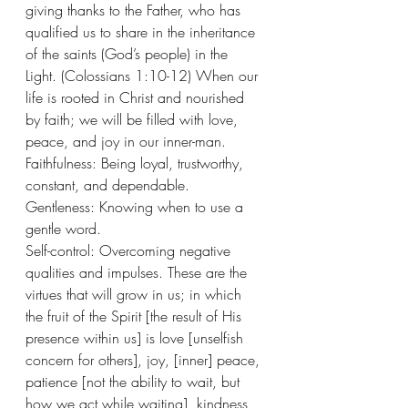
giving thanks to the Father, who has 
qualified us to share in the inheritance 
of the saints (God’s people) in the 
Light. (Colossians 1:10-12) When our 
life is rooted in Christ and nourished 
by faith; we will be filled with love, 
peace, and joy in our inner-man.  
Faithfulness: Being loyal, trustworthy, 
constant, and dependable.
Gentleness: Knowing when to use a 
gentle word.
Self-control: Overcoming negative 
qualities and impulses. These are the 
virtues that will grow in us; in which 
the fruit of the Spirit [the result of His 
presence within us] is love [unselfish 
concern for others], joy, [inner] peace, 
patience [not the ability to wait, but 
how we act while waiting], kindness, 