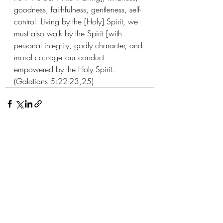
goodness, faithfulness, gentleness, self-
control. Living by the [Holy] Spirit, we 
must also walk by the Spirit [with 
personal integrity, godly character, and 
moral courage--our conduct 
empowered by the Holy Spirit. 
(Galatians 5:22-23,25)
Recent Posts
See All