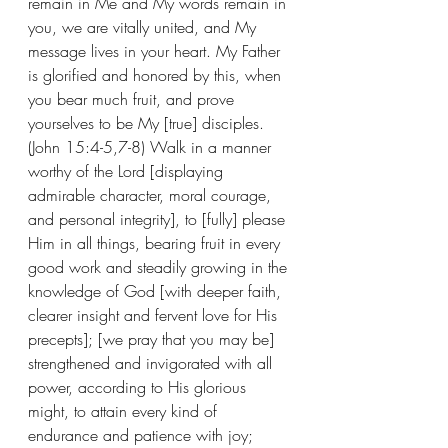
remain in Me and My words remain in 
you, we are vitally united, and My 
message lives in your heart. My Father 
is glorified and honored by this, when 
you bear much fruit, and prove 
yourselves to be My [true] disciples. 
(John 15:4-5,7-8) Walk in a manner 
worthy of the Lord [displaying 
admirable character, moral courage, 
and personal integrity], to [fully] please 
Him in all things, bearing fruit in every 
good work and steadily growing in the 
knowledge of God [with deeper faith, 
clearer insight and fervent love for His 
precepts]; [we pray that you may be] 
strengthened and invigorated with all 
power, according to His glorious 
might, to attain every kind of 
endurance and patience with joy; 