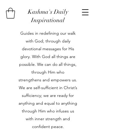
Kashma's Daily
Inspirational
Guides in redefining our walk
with God; through daily
devotional messages for His
glory. With God all things are
possible. We can do all things,
through Him who
strengthens and empowers us.
We are self-sufficient in Christ’s
sufficiency; we are ready for
anything and equal to anything
through Him who infuses us
with inner strength and
confident peace.