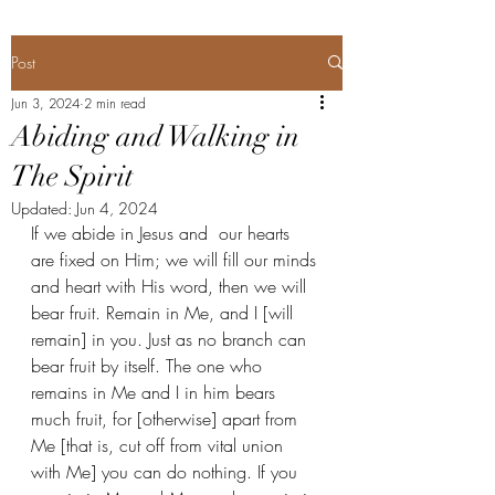
Post
Jun 3, 2024
2 min read
Abiding and Walking in
The Spirit
Updated:
Jun 4, 2024
If we abide in Jesus and  our hearts 
are fixed on Him; we will fill our minds 
and heart with His word, then we will 
bear fruit. Remain in Me, and I [will 
remain] in you. Just as no branch can 
bear fruit by itself. The one who 
remains in Me and I in him bears 
much fruit, for [otherwise] apart from 
Me [that is, cut off from vital union 
with Me] you can do nothing. If you 