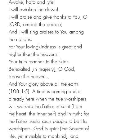
Awake, harp and lyre;
I will awaken the dawn!
I will praise and give thanks to You, O 
LORD, among the people;
And I will sing praises to You among 
the nations.
For Your lovingkindness is great and 
higher than the heavens;
Your truth reaches to the skies.
Be exalted [in majesty], O God, 
above the heavens,
And Your glory above all the earth. 
(108:1-5)  A time is coming and is 
already here when the true worshipers 
will worship the Father in spirit [from 
the heart, the inner self] and in truth; for 
the Father seeks such people to be His 
worshipers. God is spirit [the Source of 
life, yet invisible to mankind], and 