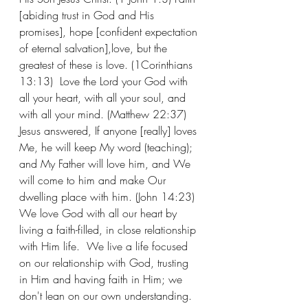
[abiding trust in God and His 
promises], hope [confident expectation 
of eternal salvation],love, but the 
greatest of these is love. (1Corinthians 
13:13)  Love the Lord your God with 
all your heart, with all your soul, and 
with all your mind. (Matthew 22:37)  
Jesus answered, If anyone [really] loves 
Me, he will keep My word (teaching); 
and My Father will love him, and We 
will come to him and make Our 
dwelling place with him. (John 14:23) 
We love God with all our heart by 
living a faith-filled, in close relationship 
with Him life.  We live a life focused 
on our relationship with God, trusting 
in Him and having faith in Him; we 
don't lean on our own understanding. 