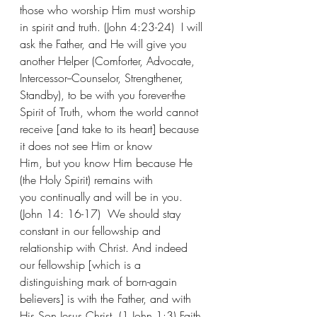
those who worship Him must worship 
in spirit and truth. (John 4:23-24)  I will 
ask the Father, and He will give you 
another Helper (Comforter, Advocate, 
Intercessor--Counselor, Strengthener, 
Standby), to be with you forever-the 
Spirit of Truth, whom the world cannot 
receive [and take to its heart] because 
it does not see Him or know 
Him, but you know Him because He 
(the Holy Spirit) remains with 
you continually and will be in you. 
(John 14: 16-17)  We should stay 
constant in our fellowship and 
relationship with Christ. And indeed 
our fellowship [which is a 
distinguishing mark of born-again 
believers] is with the Father, and with 
His Son Jesus Christ. (1 John 1:3) Faith 