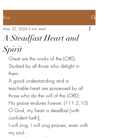
Post
May 22, 2024
2 min read
A Steadfast Heart and
Spirit
Great are the works of the LORD,
Studied by all those who delight in 
them. 
A good understanding and a 
teachable heart are possessed by all 
those who do the will of the LORD;
His praise endures forever. (111:2,10) 
O God, my heart is steadfast [with 
confident faith];
I will sing, I will sing praises, even with 
my soul.