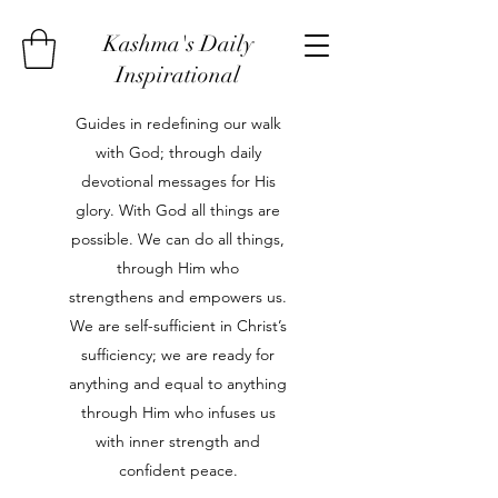
Kashma's Daily
Inspirational
Guides in redefining our walk
with God; through daily
devotional messages for His
glory. With God all things are
possible. We can do all things,
through Him who
strengthens and empowers us.
We are self-sufficient in Christ’s
sufficiency; we are ready for
anything and equal to anything
through Him who infuses us
with inner strength and
confident peace.