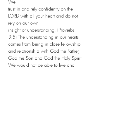
We 
trust in and rely confidently on the 
LORD with all your heart and do not 
rely on our own 
insight or understanding. (Proverbs 
3:5) The understanding in our hearts 
comes from being in close fellowship 
and relationship with God the Father, 
God the Son and God the Holy Spirit  
We would not be able to live and 
move and have our being apart from 
God. Therefore 
in Him we live and move and exist 
[that is, in Him we actually have our 
being]. (Acts 17:28)  