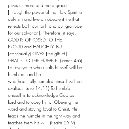
gives us more and more grace 
[through the power of the Holy Spirit to 
defy sin and live an obedient life that 
reflects both our faith and our gratitude 
for our salvation]. Therefore, it says, 
GOD IS OPPOSED TO THE 
PROUD and HAUGHTY, BUT 
[continually] GIVES [the gift of] 
GRACE TO THE HUMBLE. (James 4:6) 
For everyone who exalts himself will be 
humbled, and he 
who habitually humbles himself will be 
exalted. (Luke 14:11) To humble 
oneself is to acknowledge God as 
Lord and to obey Him.  Obeying the 
word and staying loyal to Christ. He 
leads the humble in the right way and 
teaches them his will. (Psalm 25:9) 