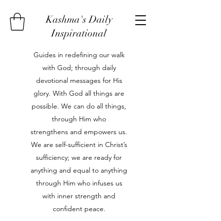
Kashma's Daily
Inspirational
Guides in redefining our walk
with God; through daily
devotional messages for His
glory. With God all things are
possible. We can do all things,
through Him who
strengthens and empowers us.
We are self-sufficient in Christ’s
sufficiency; we are ready for
anything and equal to anything
through Him who infuses us
with inner strength and
confident peace.