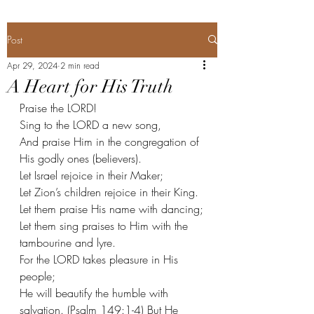
Post
Apr 29, 2024
2 min read
A Heart for His Truth
Praise the LORD!
Sing to the LORD a new song,
And praise Him in the congregation of 
His godly ones (believers).
Let Israel rejoice in their Maker;
Let Zion’s children rejoice in their King.
Let them praise His name with dancing;
Let them sing praises to Him with the 
tambourine and lyre.
For the LORD takes pleasure in His 
people;
He will beautify the humble with 
salvation. (Psalm 149:1-4) But He 