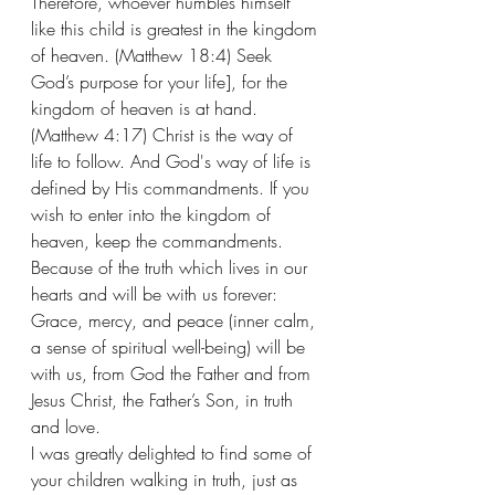
Therefore, whoever humbles himself 
like this child is greatest in the kingdom 
of heaven. (Matthew 18:4) Seek 
God’s purpose for your life], for the 
kingdom of heaven is at hand. 
(Matthew 4:17) Christ is the way of 
life to follow. And God's way of life is 
defined by His commandments. If you 
wish to enter into the kingdom of 
heaven, keep the commandments.  
Because of the truth which lives in our 
hearts and will be with us forever: 
Grace, mercy, and peace (inner calm, 
a sense of spiritual well-being) will be 
with us, from God the Father and from 
Jesus Christ, the Father’s Son, in truth 
and love.  
I was greatly delighted to find some of 
your children walking in truth, just as 