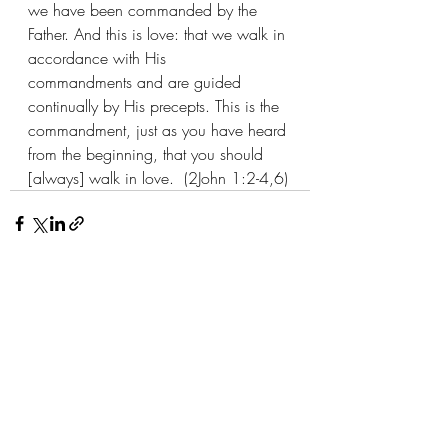
we have been commanded by the 
Father. And this is love: that we walk in 
accordance with His 
commandments and are guided 
continually by His precepts. This is the 
commandment, just as you have heard 
from the beginning, that you should 
[always] walk in love.  (2John 1:2-4,6)
Recent Posts
See All